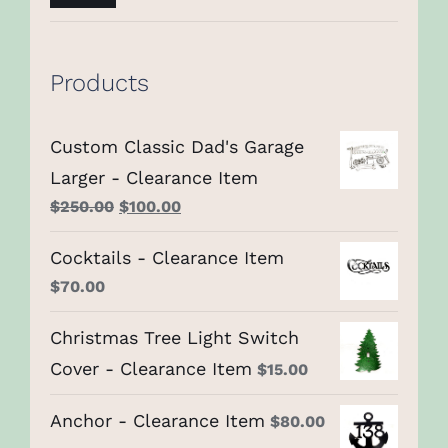
price
price
Products
Custom Classic Dad's Garage
Larger - Clearance Item
Original
Current
$
250.00
$
100.00
price
price
Cocktails - Clearance Item
was:
is:
$
70.00
$250.00.
$100.00.
Christmas Tree Light Switch
Cover - Clearance Item
$
15.00
Anchor - Clearance Item
$
80.00