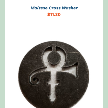
Maltese Cross Washer
$
11.30
ADD TO CART
/
DETAILS