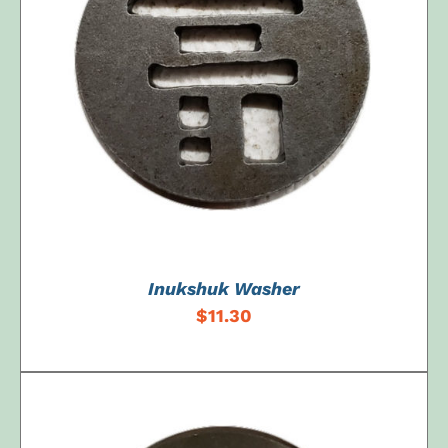
ADD TO CART
/
DETAILS
Inukshuk Washer
$
11.30