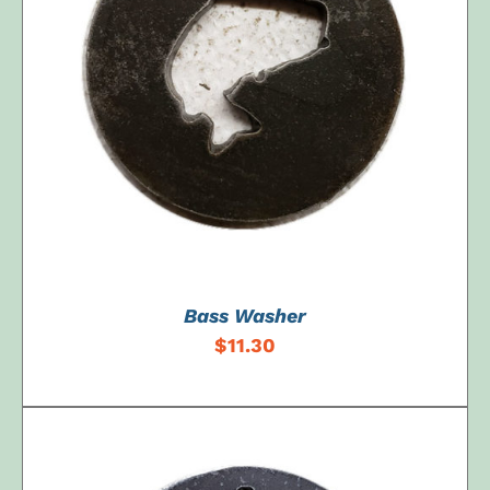
ADD TO CART
/
DETAILS
Bass Washer
$
11.30