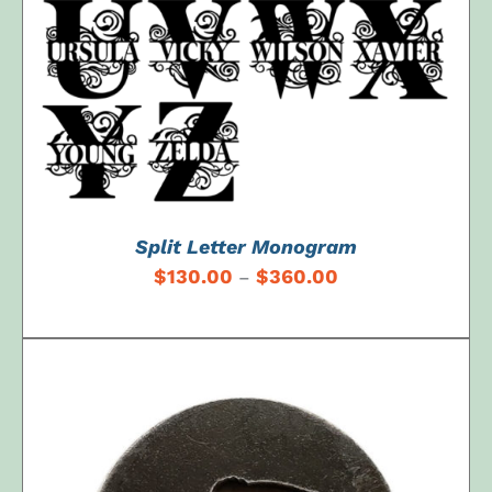
Split Letter Monogram
$
130.00
$
360.00
–