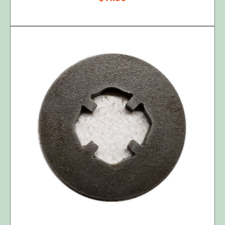
ADD TO CART
/
DETAILS