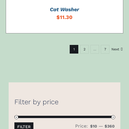
Cat Washer
$
11.30
1
2
…
7
Next
Filter by price
Price:
—
Min
Max
$10
$360
FILTER