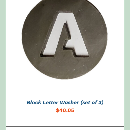
ADD TO CART
/
DETAILS
Block Letter Washer (set of 3)
$
40.05