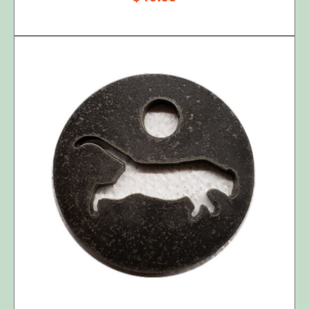
ADD TO CART
/
DETAILS