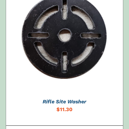
ADD TO CART
/
DETAILS
Rifle Site Washer
$
11.30