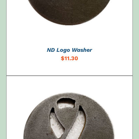
ND Logo Washer
$
11.30