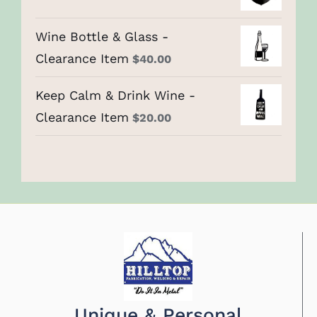
Wine Bottle & Glass -
Clearance Item
$
40.00
Keep Calm & Drink Wine -
Clearance Item
$
20.00
Unique & Personal