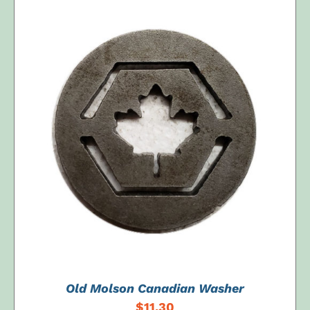
ADD TO CART
/
DETAILS
Old Molson Canadian Washer
$
11.30