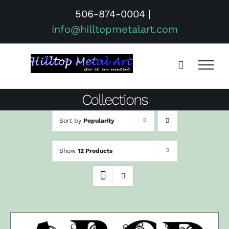
Skip
506-874-0004
|
to
info@hilltopmetalart.com
content
Collections
Sort by
Popularity
Show
12 Products