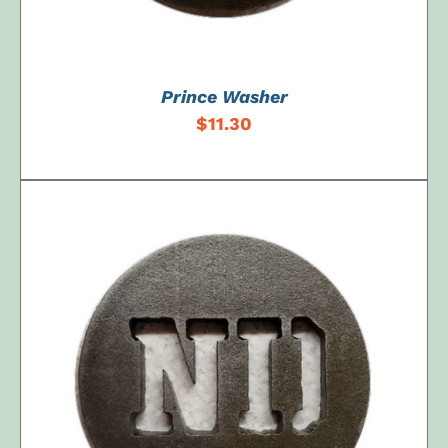
Prince Washer
$
11.30
ADD TO CART
/
DETAILS