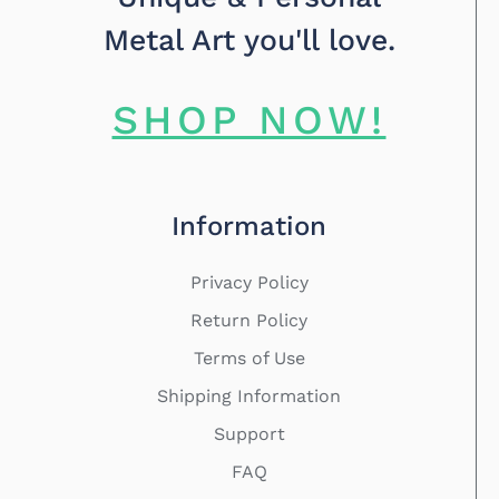
Metal Art you'll love.
SHOP NOW!
Information
Privacy Policy
Return Policy
Terms of Use
Shipping Information
Support
FAQ