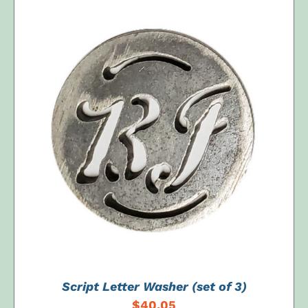
ADD TO CART
/
DETAILS
Script Letter Washer (set of 3)
$
40.05