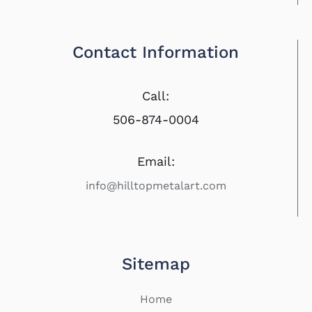
Contact Information
Call:
506-874-0004
Email:
info@hilltopmetalart.com
Sitemap
Home