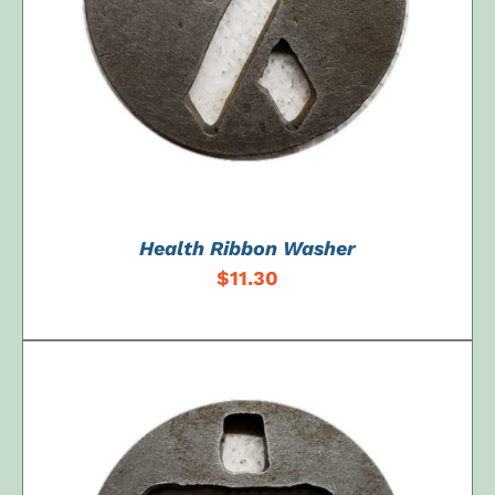
ADD TO CART
/
DETAILS
Health Ribbon Washer
$
11.30