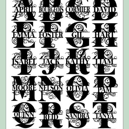
SELECT OPTIONS
/
DETAILS