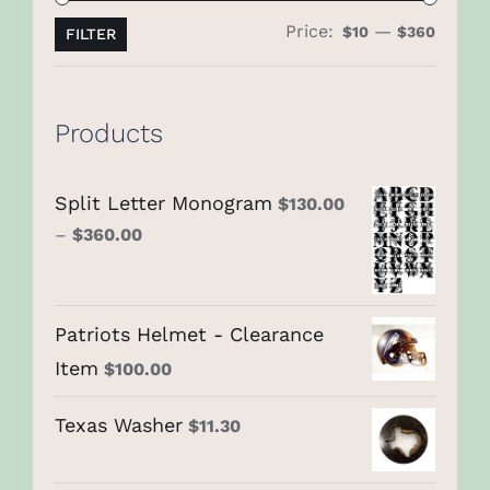
Price:
—
Min
Max
$10
$360
FILTER
price
price
Products
Split Letter Monogram
$
130.00
–
$
360.00
Patriots Helmet - Clearance
Item
$
100.00
Texas Washer
$
11.30