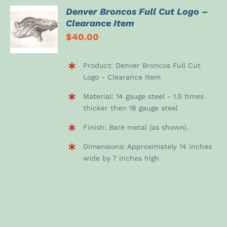
Denver Broncos Full Cut Logo –
ADD TO
Clearance Item
CART
$
40.00
/
DETAILS
Product: Denver Broncos Full Cut
Logo - Clearance Item
Material: 14 gauge steel - 1.5 times
thicker then 18 gauge steel
Finish: Bare metal (as shown).
Dimensions: Approximately 14 inches
wide by 7 inches high.