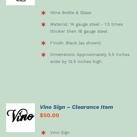
Wine Bottle & Glass
Material: 14 gauge steel - 1.5 times
thicker then 18 gauge steel
Finish: Black (as shown)
Dimensions: Approximately 5.5 inches
wide by 13.5 inches high.
Vino Sign – Clearance Item
ADD TO
$
50.00
CART
/
DETAILS
Vino Sign