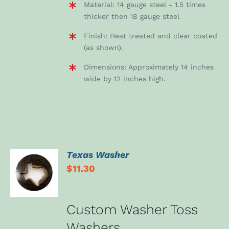
Material: 14 gauge steel - 1.5 times
thicker then 18 gauge steel
Finish: Heat treated and clear coated
(as shown).
Dimensions: Approximately 14 inches
wide by 12 inches high.
Texas Washer
ADD TO
$
11.30
CART
/
DETAILS
Custom Washer Toss
Washers