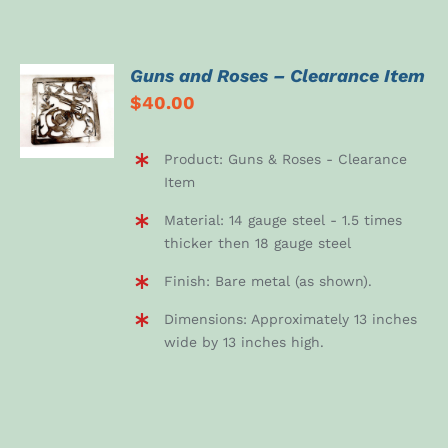
Guns and Roses – Clearance Item
ADD TO
$
40.00
CART
/
DETAILS
Product: Guns & Roses - Clearance
Item
Material: 14 gauge steel - 1.5 times
thicker then 18 gauge steel
Finish: Bare metal (as shown).
Dimensions: Approximately 13 inches
wide by 13 inches high.