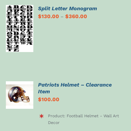
Split Letter Monogram
$
130.00
$
360.00
–
SELECT
OPTIONS
/
DETAILS
Patriots Helmet – Clearance
ADD TO
Item
CART
$
100.00
/
DETAILS
Product: Football Helmet - Wall Art
Decor