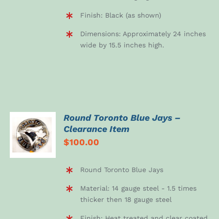
Finish: Black (as shown)
Dimensions: Approximately 24 inches
wide by 15.5 inches high.
Round Toronto Blue Jays –
ADD TO
Clearance Item
CART
$
100.00
/
DETAILS
Round Toronto Blue Jays
Material: 14 gauge steel - 1.5 times
thicker then 18 gauge steel
Finish: Heat treated and clear coated