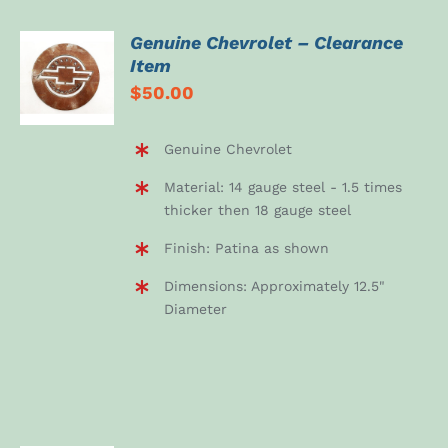
Genuine Chevrolet – Clearance
ADD TO
Item
CART
$
50.00
/
DETAILS
Genuine Chevrolet
Material: 14 gauge steel - 1.5 times
thicker then 18 gauge steel
Finish: Patina as shown
Dimensions: Approximately 12.5"
Diameter