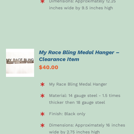
Dimensions: Approximately 12.25
inches wide by 9.5 inches high
My Race Bling Medal Hanger –
ADD TO
Clearance Item
CART
$
40.00
/
DETAILS
My Race Bling Medal Hanger
Material: 14 gauge steel - 1.5 times
thicker then 18 gauge steel
Finish: Black only
Dimensions: Approximately 16 inches
wide by 2.75 inches high