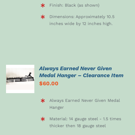
Finish: Black (as shown)
Dimensions: Approximately 10.5
inches wide by 12 inches high.
Always Earned Never Given
ADD TO
Medal Hanger – Clearance Item
CART
$
60.00
/
DETAILS
Always Earned Never Given Medal
Hanger
Material: 14 gauge steel - 1.5 times
thicker then 18 gauge steel