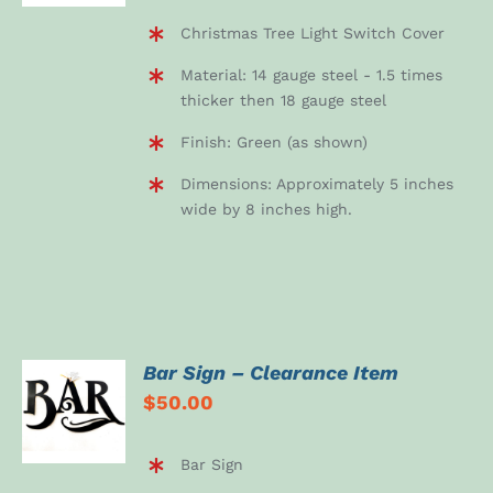
Christmas Tree Light Switch Cover
Material: 14 gauge steel - 1.5 times
thicker then 18 gauge steel
Finish: Green (as shown)
Dimensions: Approximately 5 inches
wide by 8 inches high.
Bar Sign – Clearance Item
ADD TO
$
50.00
CART
/
DETAILS
Bar Sign