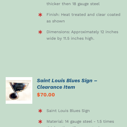
thicker then 18 gauge steel
Finish: Heat treated and clear coated
as shown
Dimensions: Approximately 12 inches
wide by 11.5 inches high.
Saint Louis Blues Sign –
ADD TO
Clearance Item
CART
$
70.00
/
DETAILS
Saint Louis Blues Sign
Material: 14 gauge steel - 1.5 times