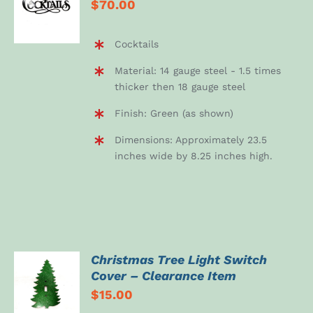
$
70.00
CART
/
DETAILS
Cocktails
Material: 14 gauge steel - 1.5 times
thicker then 18 gauge steel
Finish: Green (as shown)
Dimensions: Approximately 23.5
inches wide by 8.25 inches high.
Christmas Tree Light Switch
ADD TO
Cover – Clearance Item
CART
$
15.00
/
DETAILS