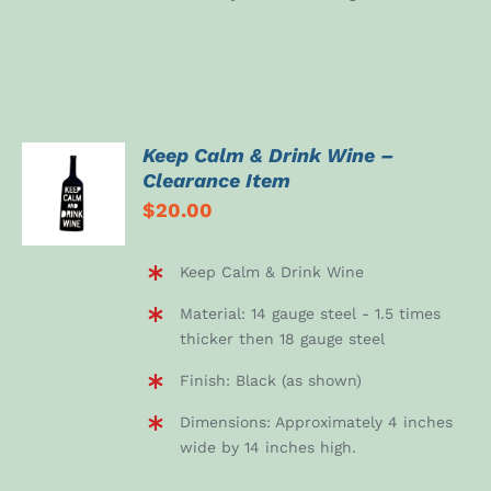
Keep Calm & Drink Wine –
ADD TO
Clearance Item
CART
$
20.00
/
DETAILS
Keep Calm & Drink Wine
Material: 14 gauge steel - 1.5 times
thicker then 18 gauge steel
Finish: Black (as shown)
Dimensions: Approximately 4 inches
wide by 14 inches high.