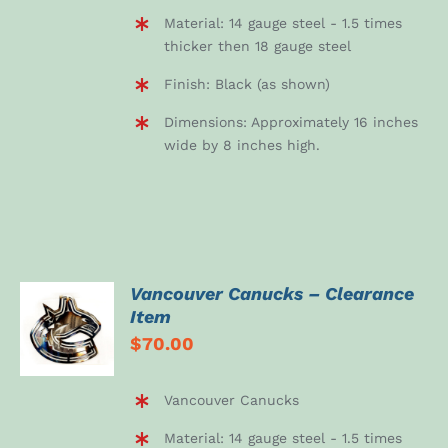
Material: 14 gauge steel - 1.5 times
thicker then 18 gauge steel
Finish: Black (as shown)
Dimensions: Approximately 16 inches
wide by 8 inches high.
Vancouver Canucks – Clearance
ADD TO
Item
CART
$
70.00
/
DETAILS
Vancouver Canucks
Material: 14 gauge steel - 1.5 times