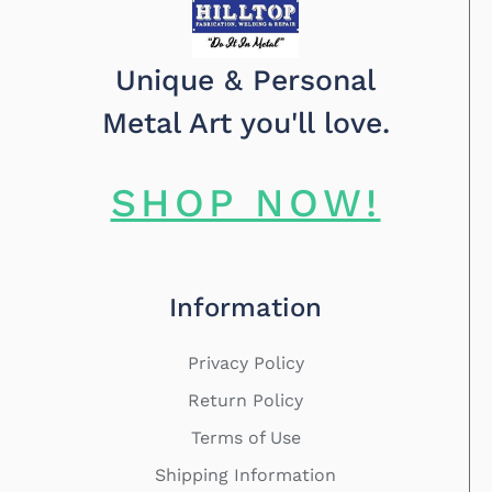
Unique & Personal
Metal Art you'll love.
SHOP NOW!
Information
Privacy Policy
Return Policy
Terms of Use
Shipping Information