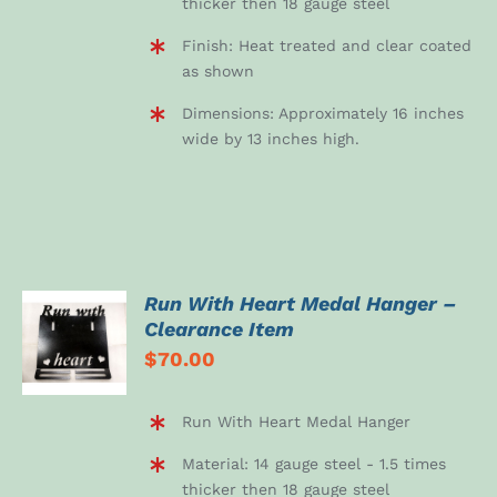
thicker then 18 gauge steel
Finish: Heat treated and clear coated
as shown
Dimensions: Approximately 16 inches
wide by 13 inches high.
Run With Heart Medal Hanger –
ADD TO
Clearance Item
CART
$
70.00
/
DETAILS
Run With Heart Medal Hanger
Material: 14 gauge steel - 1.5 times
thicker then 18 gauge steel