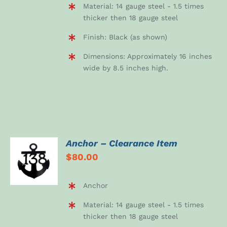
Material: 14 gauge steel - 1.5 times
thicker then 18 gauge steel
Finish: Black (as shown)
Dimensions: Approximately 16 inches
wide by 8.5 inches high.
Anchor – Clearance Item
ADD TO
$
80.00
CART
/
DETAILS
Anchor
Material: 14 gauge steel - 1.5 times
thicker then 18 gauge steel