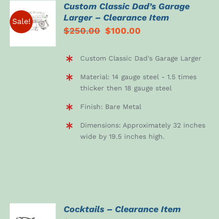
Custom Classic Dad’s Garage
ADD TO
Larger – Clearance Item
CART
Sale!
Original
Current
$
250.00
$
100.00
/
DETAILS
price
price
was:
is:
Custom Classic Dad's Garage Larger
$250.00.
$100.00.
Material: 14 gauge steel - 1.5 times
thicker then 18 gauge steel
Finish: Bare Metal
Dimensions: Approximately 32 inches
wide by 19.5 inches high.
Cocktails – Clearance Item
ADD TO