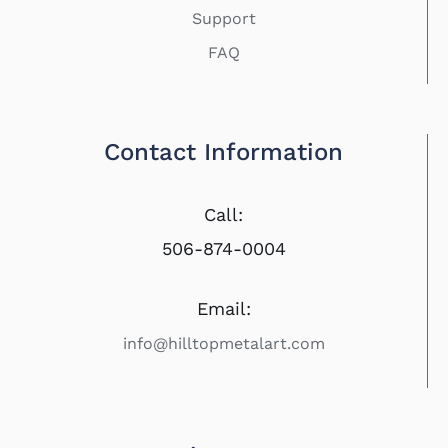
Support
FAQ
Contact Information
Call:
506-874-0004
Email:
info@hilltopmetalart.com