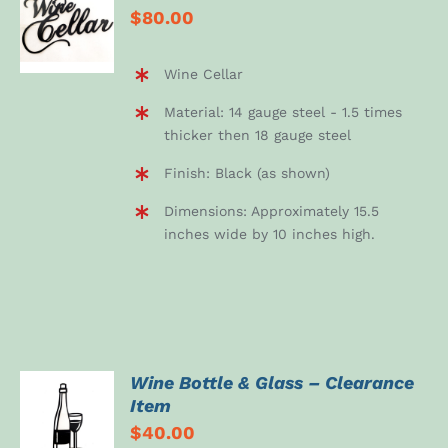
$
80.00
CART
/
DETAILS
Wine Cellar
Material: 14 gauge steel - 1.5 times
thicker then 18 gauge steel
Finish: Black (as shown)
Dimensions: Approximately 15.5
inches wide by 10 inches high.
Wine Bottle & Glass – Clearance
Item
DETAILS
$
40.00