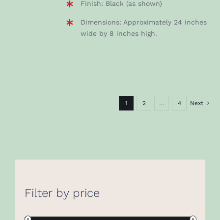
Finish: Black (as shown)
Dimensions: Approximately 24 inches
wide by 8 inches high.
1
2
…
4
Next
Filter by price