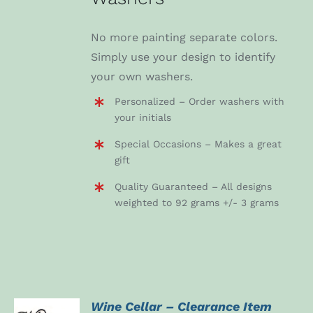
No more painting separate colors.
Simply use your design to identify
your own washers.
Personalized – Order washers with
your initials
Special Occasions – Makes a great
gift
Quality Guaranteed – All designs
weighted to 92 grams +/- 3 grams
Wine Cellar – Clearance Item
ADD TO