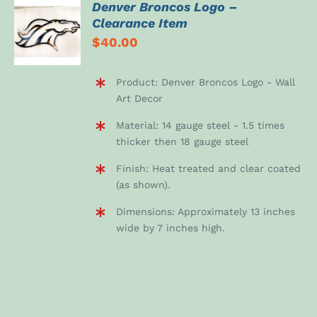
Denver Broncos Logo –
ADD TO
Clearance Item
CART
$
40.00
/
DETAILS
Product: Denver Broncos Logo - Wall
Art Decor
Material: 14 gauge steel - 1.5 times
thicker then 18 gauge steel
Finish: Heat treated and clear coated
(as shown).
Dimensions: Approximately 13 inches
wide by 7 inches high.