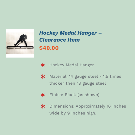
Hockey Medal Hanger –
ADD TO
Clearance Item
CART
$
40.00
/
DETAILS
Hockey Medal Hanger
Material: 14 gauge steel - 1.5 times
thicker then 18 gauge steel
Finish: Black (as shown)
Dimensions: Approximately 16 inches
wide by 9 inches high.