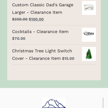
Custom Classic Dad's Garage
Larger - Clearance Item
Original
Current
$
250.00
$
100.00
price
price
Cocktails - Clearance Item
was:
is:
$
70.00
$250.00.
$100.00.
Christmas Tree Light Switch
Cover - Clearance Item
$
15.00