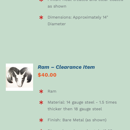
as shown
Dimensions: Approximately 14"
Diameter
Ram – Clearance Item
ADD TO
$
40.00
CART
/
DETAILS
Ram
Material: 14 gauge steel - 1.5 times
thicker then 18 gauge steel
Finish: Bare Metal (as shown)