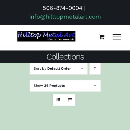
Skip
506-874-0004
|
to
info@hilltopmetalart.com
content
Collections
Sort by
Default Order
Show
24 Products