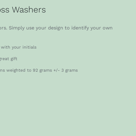
ss Washers
rs. Simply use your design to identify your own
with your initials
reat gift
gns weighted to 92 grams +/- 3 grams