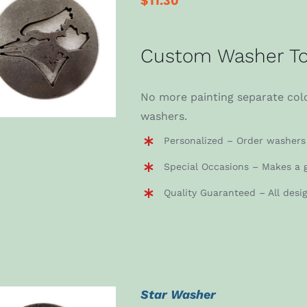
$
11.30
ADD TO CART
/
Custom Washer To
DETAILS
No more painting separate colo
washers.
Personalized – Order washers 
Special Occasions – Makes a g
Quality Guaranteed – All desi
Star Washer