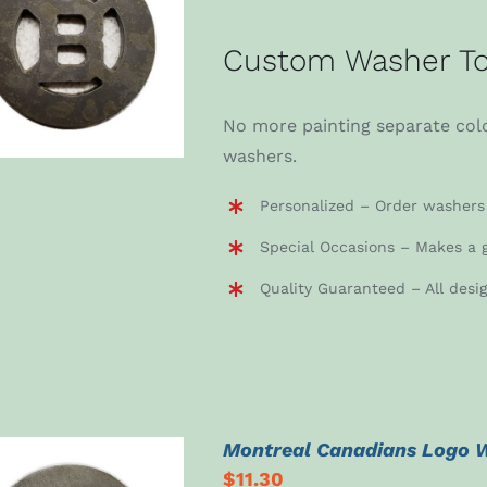
ADD TO CART
/
Custom Washer To
DETAILS
No more painting separate colo
washers.
Personalized – Order washers 
Special Occasions – Makes a g
Quality Guaranteed – All desi
Montreal Canadians Logo 
$
11.30