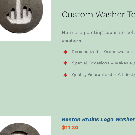
ADD TO CART
/
Custom Washer To
DETAILS
No more painting separate colo
washers.
Personalized – Order washers 
Special Occasions – Makes a g
Quality Guaranteed – All desi
Boston Bruins Logo Washe
$
11.30