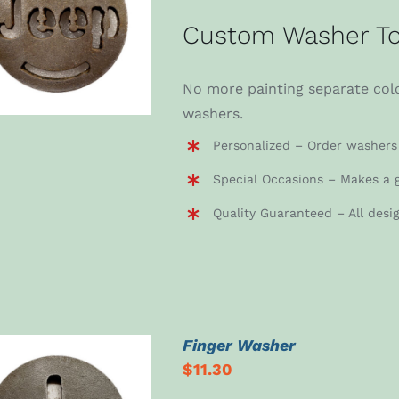
ADD TO CART
/
Custom Washer To
DETAILS
No more painting separate colo
washers.
Personalized – Order washers 
Special Occasions – Makes a g
Quality Guaranteed – All desi
Finger Washer
$
11.30