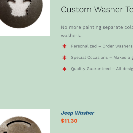
ADD TO CART
/
Custom Washer To
DETAILS
No more painting separate colo
washers.
Personalized – Order washers 
Special Occasions – Makes a g
Quality Guaranteed – All desi
Jeep Washer
$
11.30