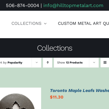
506-874-0004
|
info@hilltopmetalart.com
COLLECTIONS
CUSTOM METAL ART Q
Collections
rt by
Popularity
Show
12 Products
Toronto Maple Leafs Wash
$
11.30