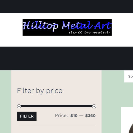
Skip
to
content
So
Filter by price
Price:
—
Min
Max
$10
$360
FILTER
price
price