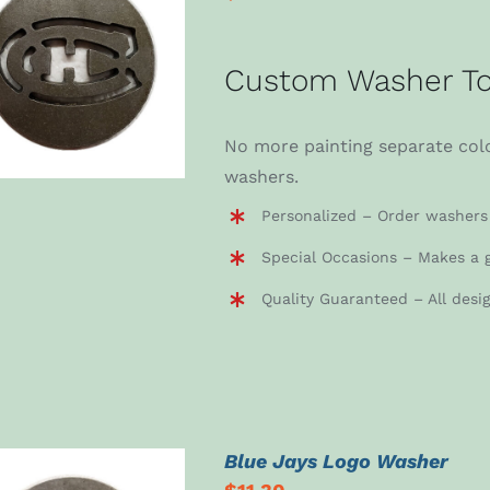
ADD TO CART
/
Custom Washer To
DETAILS
No more painting separate colo
washers.
Personalized – Order washers 
Special Occasions – Makes a g
Quality Guaranteed – All desi
Blue Jays Logo Washer