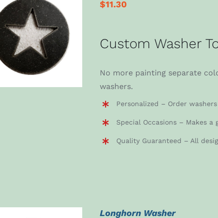
$
11.30
ADD TO CART
/
Custom Washer To
DETAILS
No more painting separate colo
washers.
Personalized – Order washers 
Special Occasions – Makes a g
Quality Guaranteed – All desi
Longhorn Washer