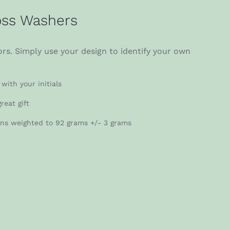
ss Washers
rs. Simply use your design to identify your own
with your initials
reat gift
gns weighted to 92 grams +/- 3 grams