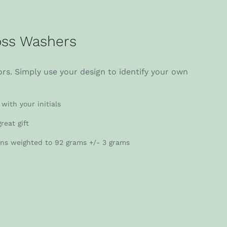
ss Washers
rs. Simply use your design to identify your own
with your initials
reat gift
gns weighted to 92 grams +/- 3 grams