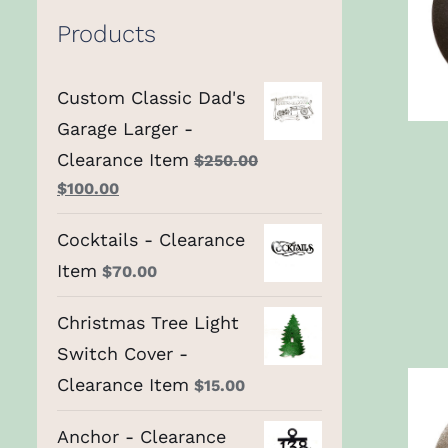
Products
Custom Classic Dad's
Garage Larger -
Clearance Item
$
250.00
Original
Current
$
100.00
price
price
Cocktails - Clearance
was:
is:
Item
$250.00.
$
70.00
$100.00.
Christmas Tree Light
Switch Cover -
Clearance Item
$
15.00
Anchor - Clearance