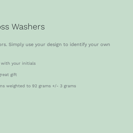
ss Washers
rs. Simply use your design to identify your own
with your initials
reat gift
gns weighted to 92 grams +/- 3 grams