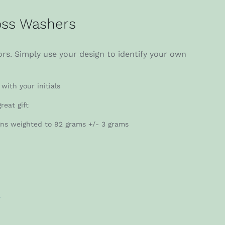
ss Washers
rs. Simply use your design to identify your own
with your initials
reat gift
gns weighted to 92 grams +/- 3 grams
r