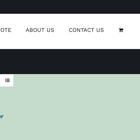
UOTE
ABOUT US
CONTACT US
er