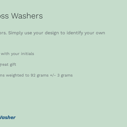
ss Washers
rs. Simply use your design to identify your own
with your initials
reat gift
gns weighted to 92 grams +/- 3 grams
Washer