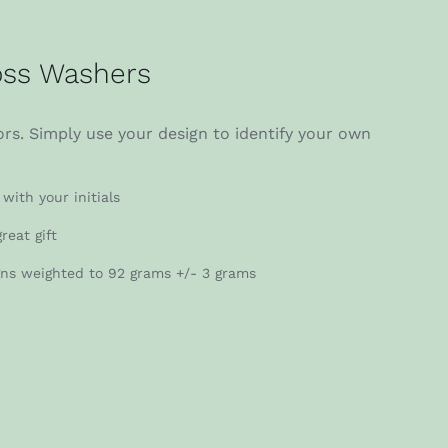
ss Washers
rs. Simply use your design to identify your own
with your initials
reat gift
gns weighted to 92 grams +/- 3 grams