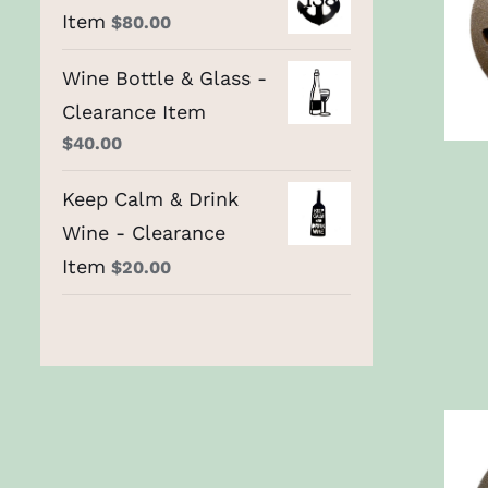
Item
$
80.00
Wine Bottle & Glass -
Clearance Item
$
40.00
Keep Calm & Drink
Wine - Clearance
Item
$
20.00