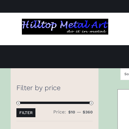
Skip
to
content
So
Filter by price
Price:
—
Min
Max
$10
$360
FILTER
price
price