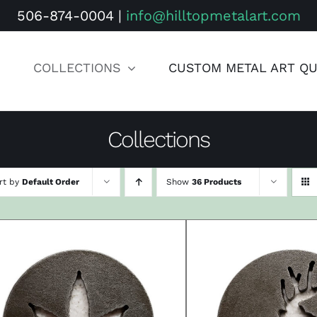
506-874-0004
|
info@hilltopmetalart.com
COLLECTIONS
CUSTOM METAL ART Q
Collections
rt by
Default Order
Show
36 Products