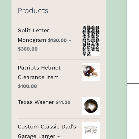
Products
Split Letter
Monogram
$
130.00
–
$
360.00
Patriots Helmet -
Clearance Item
$
100.00
Texas Washer
$
11.30
Custom Classic Dad's
Garage Larger -