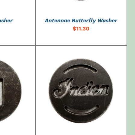
asher
Antennae Butterfly Washer
$
11.30
DETAILS
ADD TO CART
/
DETAILS