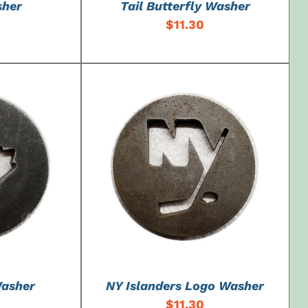
sher
Tail Butterfly Washer
$
11.30
DETAILS
ADD TO CART
/
DETAILS
Washer
NY Islanders Logo Washer
$
11.30