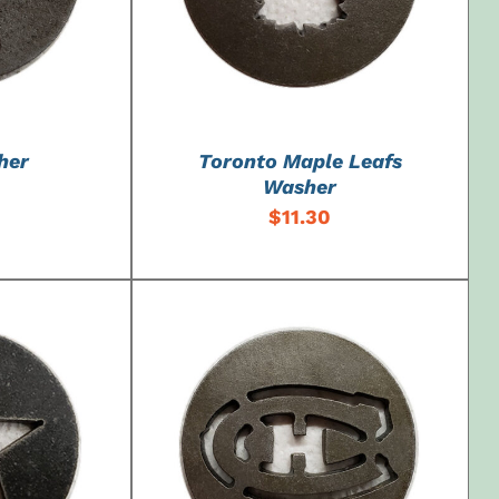
her
Toronto Maple Leafs
Washer
$
11.30
DETAILS
ADD TO CART
/
DETAILS