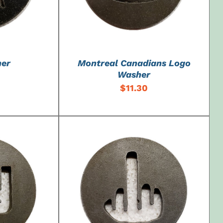
her
Montreal Canadians Logo
Washer
$
11.30
DETAILS
ADD TO CART
/
DETAILS