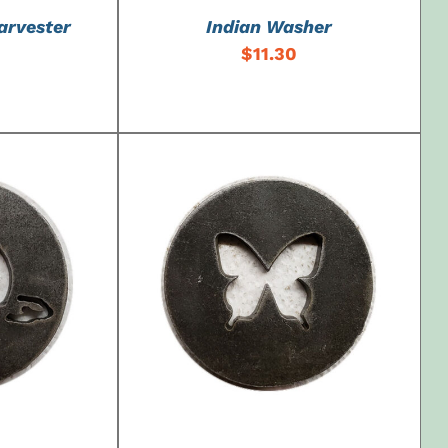
arvester
Indian Washer
$
11.30
DETAILS
ADD TO CART
/
DETAILS