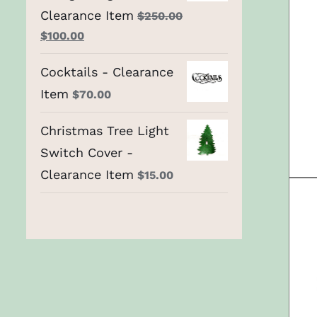
Clearance Item
$
250.00
Original
Current
$
100.00
price
price
Cocktails - Clearance
was:
is:
Item
$250.00.
$
70.00
$100.00.
Christmas Tree Light
Switch Cover -
Clearance Item
$
15.00