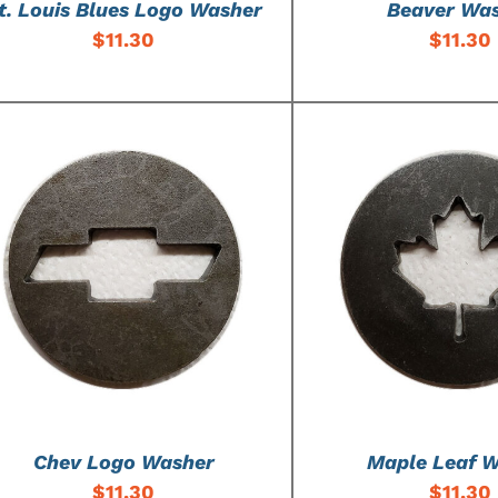
t. Louis Blues Logo Washer
Beaver Wa
$
11.30
$
11.30
ADD TO CART
/
DETAILS
ADD TO CART
/
Chev Logo Washer
Maple Leaf 
$
11.30
$
11.30