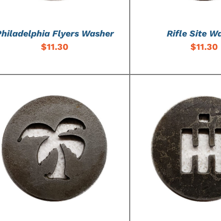
Philadelphia Flyers Washer
Rifle Site W
$
11.30
$
11.30
ADD TO CART
/
DETAILS
ADD TO CART
/