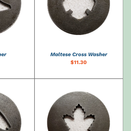
DETAILS
ADD TO CART
/
DETAILS
her
Maltese Cross Washer
$
11.30
DETAILS
ADD TO CART
/
DETAILS