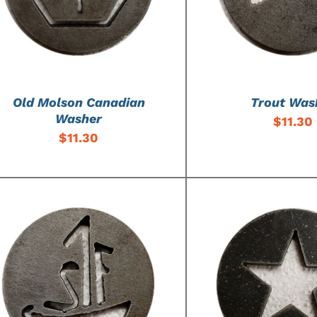
Old Molson Canadian
Trout Was
Washer
$
11.30
$
11.30
ADD TO CART
/
DETAILS
ADD TO CART
/