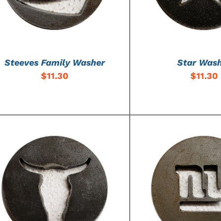
Steeves Family Washer
Star Was
$
11.30
$
11.30
ADD TO CART
/
DETAILS
ADD TO CART
/