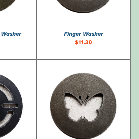
o Washer
Finger Washer
$
11.30
DETAILS
ADD TO CART
/
DETAILS