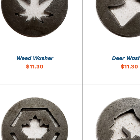
ADD TO CART
/
DETAILS
ADD TO CART
/
Weed Washer
Deer Was
$
11.30
$
11.30
ADD TO CART
/
DETAILS
ADD TO CART
/