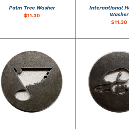
Palm Tree Washer
International H
Washer
$
11.30
$
11.30
ADD TO CART
/
DETAILS
ADD TO CART
/