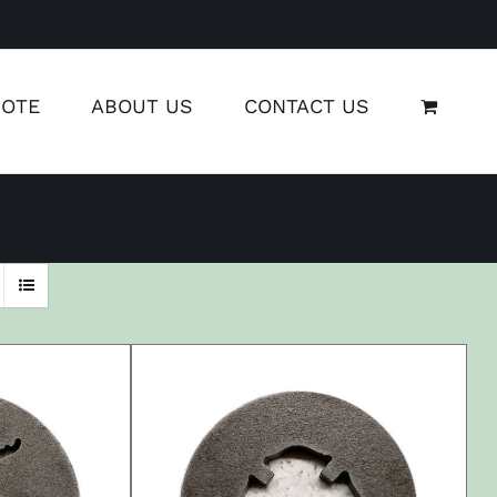
UOTE
ABOUT US
CONTACT US