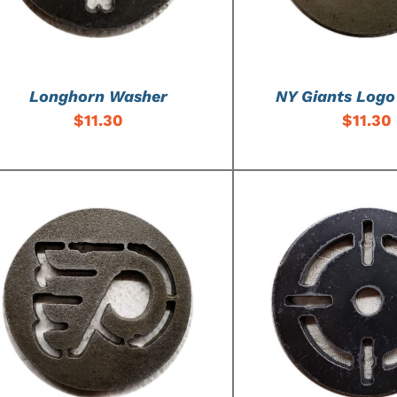
Longhorn Washer
NY Giants Log
$
11.30
$
11.30
ADD TO CART
/
DETAILS
ADD TO CART
/