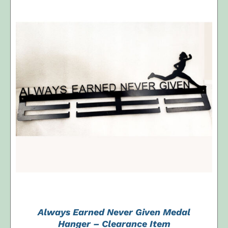
ADD TO CART
/
DETAILS
Always Earned Never Given Medal
Hanger – Clearance Item