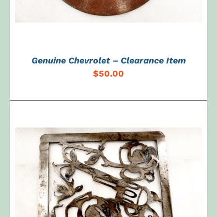
Genuine Chevrolet – Clearance Item
$
50.00
ADD TO CART
/
DETAILS