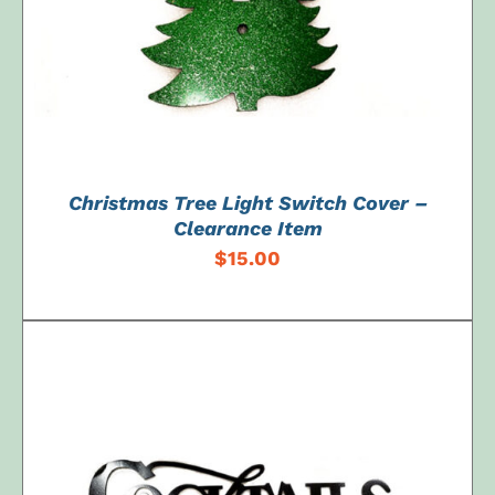
Christmas Tree Light Switch Cover –
Clearance Item
$
15.00