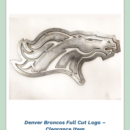
$250.00.
$100.00.
ADD TO CART
/
DETAILS
Denver Broncos Full Cut Logo –
Clearance Item