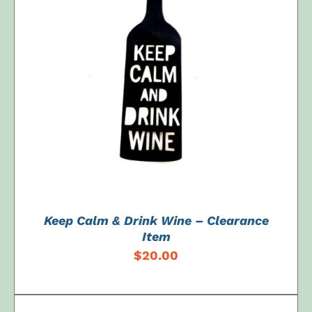
ADD TO CART
/
DETAILS
Keep Calm & Drink Wine – Clearance
Item
$
20.00