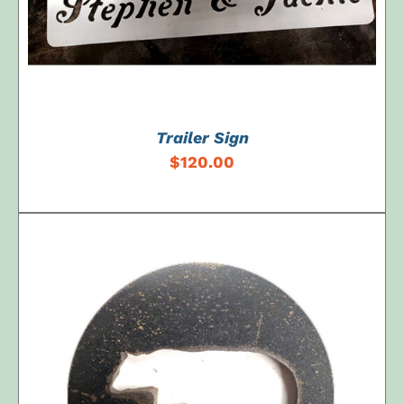
Trailer Sign
$
120.00
ADD TO CART
/
DETAILS