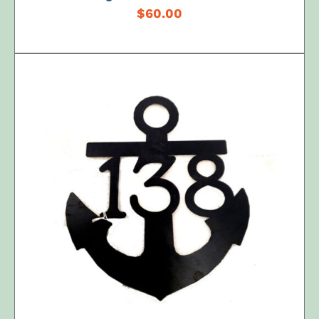
$
60.00
ADD TO CART
/
DETAILS