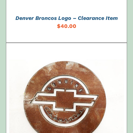
Denver Broncos Logo – Clearance Item
$
40.00
ADD TO CART
/
DETAILS