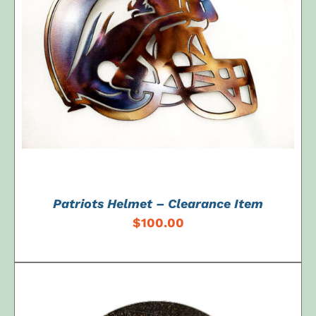
ADD TO CART
/
DETAILS
Patriots Helmet – Clearance Item
$
100.00