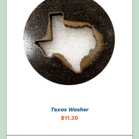
ADD TO CART
/
DETAILS
Texas Washer
$
11.30