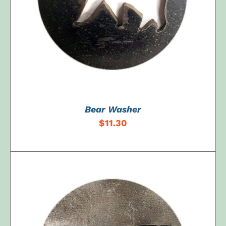
Bear Washer
$
11.30