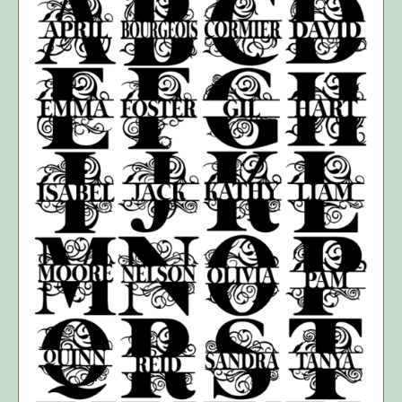
SELECT OPTIONS
/
DETAILS