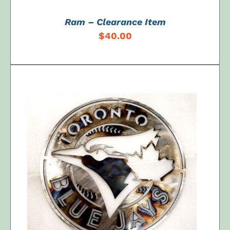
Ram – Clearance Item
$
40.00
ADD TO CART
/
DETAILS