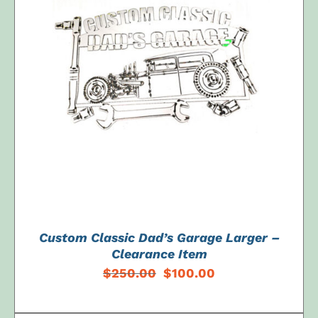
ADD TO CART
/
DETAILS
Custom Classic Dad’s Garage Larger –
Clearance Item
Original
Current
$
250.00
$
100.00
price
price
was:
is: