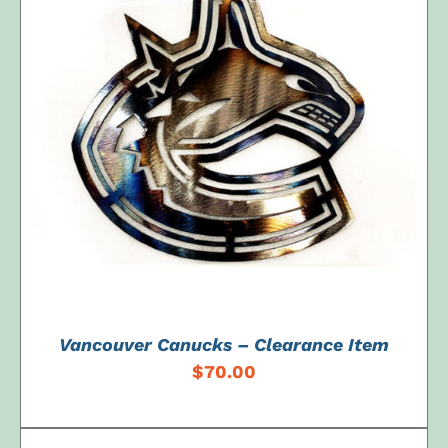
ADD TO CART
/
DETAILS
Vancouver Canucks – Clearance Item
$
70.00