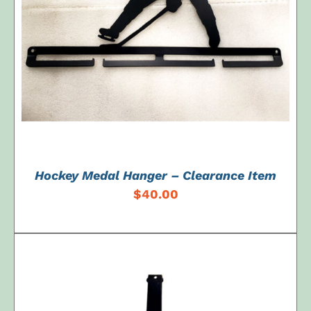
ADD TO CART
/
DETAILS
Hockey Medal Hanger – Clearance Item
$
40.00