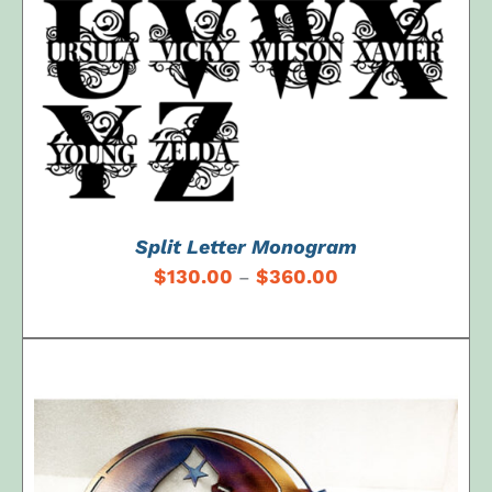
Split Letter Monogram
$
130.00
$
360.00
–