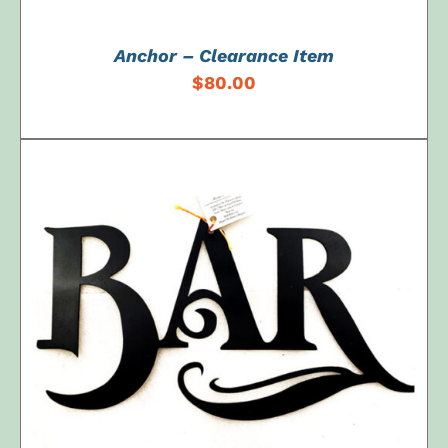
Anchor – Clearance Item
$
80.00
ADD TO CART
/
DETAILS