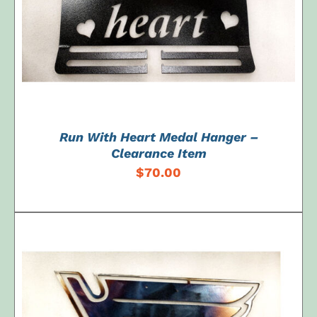
Run With Heart Medal Hanger –
Clearance Item
$
70.00