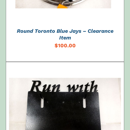
Round Toronto Blue Jays – Clearance
Item
$
100.00
ADD TO CART
/
DETAILS