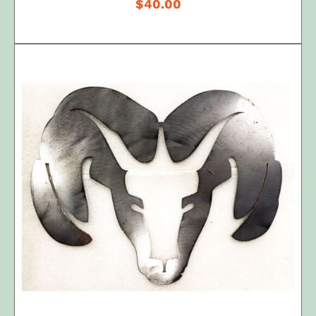
$
40.00
ADD TO CART
/
DETAILS