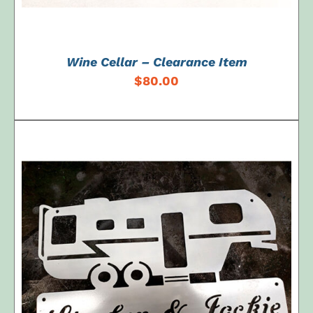
Wine Cellar – Clearance Item
$
80.00
SELECT OPTIONS
/
DETAILS