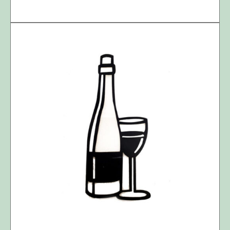
DETAILS