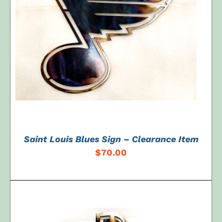
ADD TO CART
/
DETAILS
Saint Louis Blues Sign – Clearance Item
$
70.00