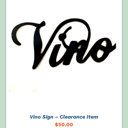
ADD TO CART
/
DETAILS
Vino Sign – Clearance Item
$
50.00