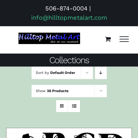
Skip
506-874-0004
|
to
info@hilltopmetalart.com
content
Collections
Sort by
Default Order
Show
36 Products