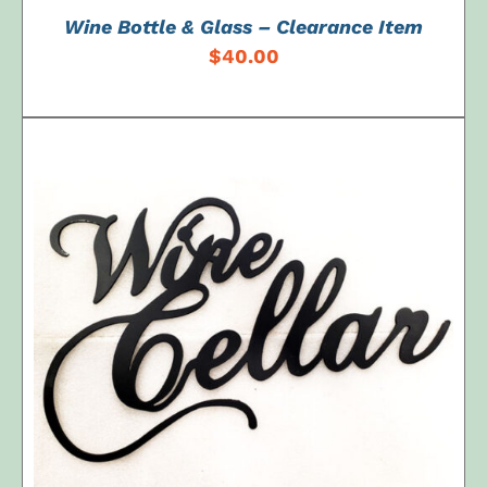
Wine Bottle & Glass – Clearance Item
$
40.00
ADD TO CART
/
DETAILS