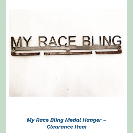
ADD TO CART
/
DETAILS
My Race Bling Medal Hanger –
Clearance Item