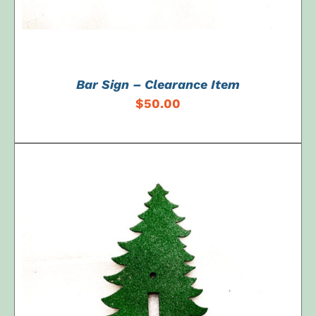
Bar Sign – Clearance Item
$
50.00
ADD TO CART
/
DETAILS