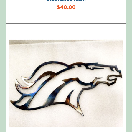
$
40.00
ADD TO CART
/
DETAILS