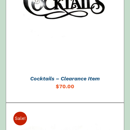
ADD TO CART
/
DETAILS
Cocktails – Clearance Item
$
70.00
Sale!