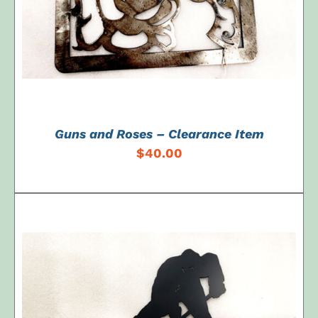
Guns and Roses – Clearance Item
$
40.00