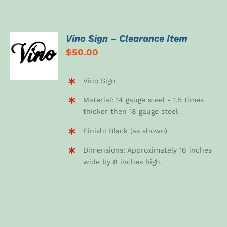
Vino Sign – Clearance Item
ADD TO
$
50.00
CART
/
DETAILS
Vino Sign
Material: 14 gauge steel - 1.5 times
thicker then 18 gauge steel
Finish: Black (as shown)
Dimensions: Approximately 16 inches
wide by 8 inches high.