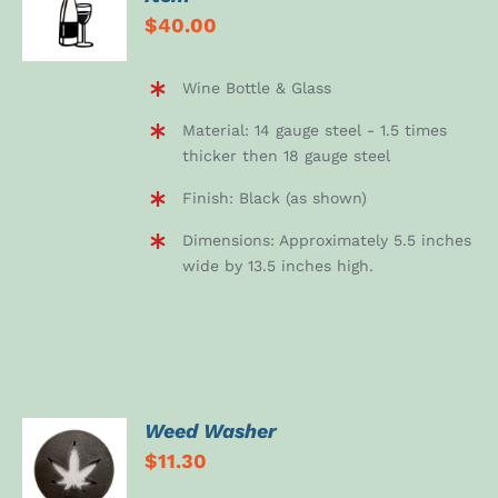
DETAILS
$
40.00
Wine Bottle & Glass
Material: 14 gauge steel - 1.5 times
thicker then 18 gauge steel
Finish: Black (as shown)
Dimensions: Approximately 5.5 inches
wide by 13.5 inches high.
Weed Washer
ADD TO
$
11.30
CART
/