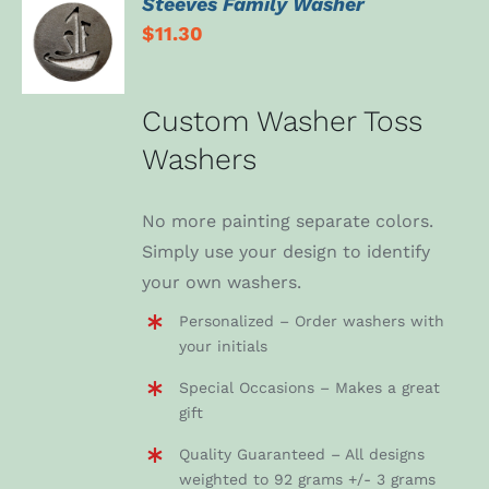
Steeves Family Washer
ADD TO
$
11.30
CART
/
DETAILS
Custom Washer Toss
Washers
No more painting separate colors.
Simply use your design to identify
your own washers.
Personalized – Order washers with
your initials
Special Occasions – Makes a great
gift
Quality Guaranteed – All designs
weighted to 92 grams +/- 3 grams