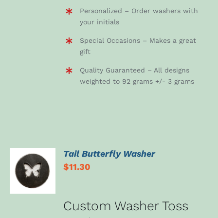
Personalized – Order washers with
your initials
Special Occasions – Makes a great
gift
Quality Guaranteed – All designs
weighted to 92 grams +/- 3 grams
Tail Butterfly Washer
ADD TO
$
11.30
CART
/
DETAILS
Custom Washer Toss