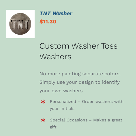
TNT Washer
ADD TO
$
11.30
CART
/
DETAILS
Custom Washer Toss
Washers
No more painting separate colors.
Simply use your design to identify
your own washers.
Personalized – Order washers with
your initials
Special Occasions – Makes a great
gift