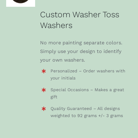
DETAILS
Custom Washer Toss
Washers
No more painting separate colors.
Simply use your design to identify
your own washers.
Personalized – Order washers with
your initials
Special Occasions – Makes a great
gift
Quality Guaranteed – All designs
weighted to 92 grams +/- 3 grams