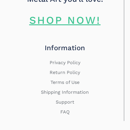
SHOP NOW!
Information
Privacy Policy
Return Policy
Terms of Use
Shipping Information
Support
FAQ