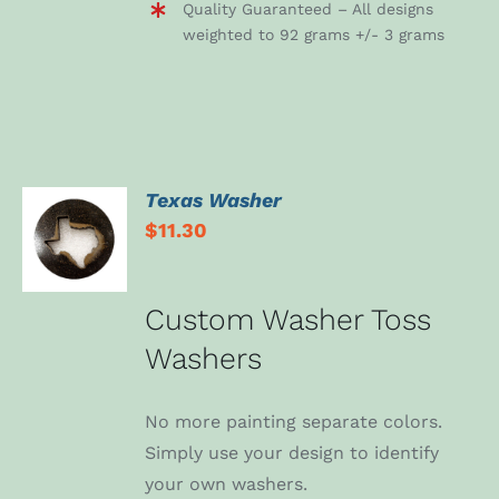
Quality Guaranteed – All designs
weighted to 92 grams +/- 3 grams
Texas Washer
ADD TO
$
11.30
CART
/
DETAILS
Custom Washer Toss
Washers
No more painting separate colors.
Simply use your design to identify
your own washers.