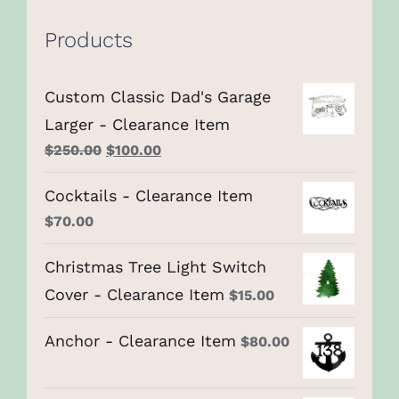
Products
Custom Classic Dad's Garage
Larger - Clearance Item
Original
Current
$
250.00
$
100.00
price
price
Cocktails - Clearance Item
was:
is:
$
70.00
$250.00.
$100.00.
Christmas Tree Light Switch
Cover - Clearance Item
$
15.00
Anchor - Clearance Item
$
80.00