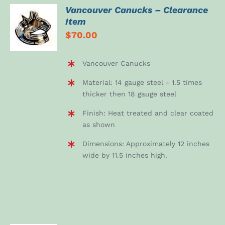
Vancouver Canucks – Clearance
ADD TO
Item
CART
$
70.00
/
DETAILS
Vancouver Canucks
Material: 14 gauge steel - 1.5 times
thicker then 18 gauge steel
Finish: Heat treated and clear coated
as shown
Dimensions: Approximately 12 inches
wide by 11.5 inches high.