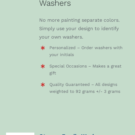
Washers
No more painting separate colors.
Simply use your design to identify
your own washers.
Personalized – Order washers with
your initials
Special Occasions – Makes a great
gift
Quality Guaranteed – All designs
weighted to 92 grams +/- 3 grams