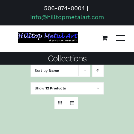
Skip
506-874-0004
|
to
info@hilltopmetalart.com
content
Collections
Sort by
Name
Show
12 Products