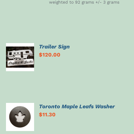
weighted to 92 grams +/- 3 grams
Trailer Sign
SELECT
$
120.00
OPTIONS
/
DETAILS
Toronto Maple Leafs Washer
ADD TO
$
11.30
CART
/
DETAILS