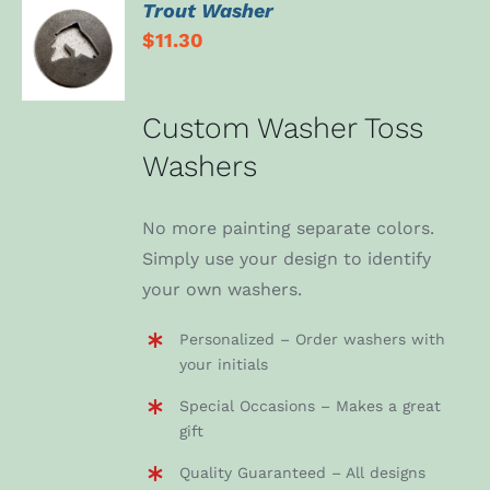
Trout Washer
ADD TO
$
11.30
CART
/
DETAILS
Custom Washer Toss
Washers
No more painting separate colors.
Simply use your design to identify
your own washers.
Personalized – Order washers with
your initials
Special Occasions – Makes a great
gift
Quality Guaranteed – All designs