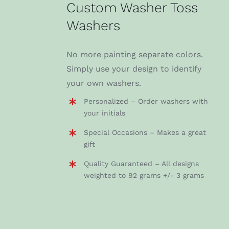
Custom Washer Toss
Washers
No more painting separate colors.
Simply use your design to identify
your own washers.
Personalized – Order washers with
your initials
Special Occasions – Makes a great
gift
Quality Guaranteed – All designs
weighted to 92 grams +/- 3 grams