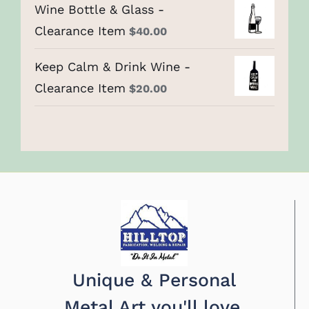
Wine Bottle & Glass -
Clearance Item
$
40.00
Keep Calm & Drink Wine -
Clearance Item
$
20.00
Unique & Personal
Metal Art you'll love.