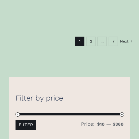
1
2
…
7
Next
Filter by price
Price:
—
Min
Max
$10
$360
FILTER
price
price