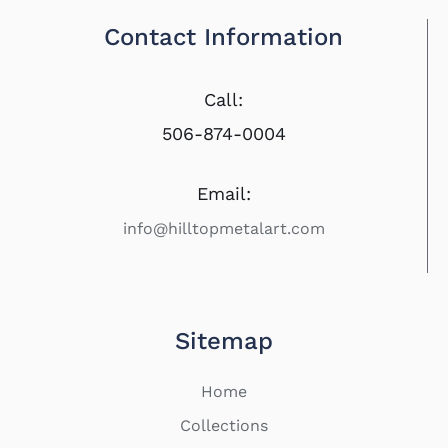
Contact Information
Call:
506-874-0004
Email:
info@hilltopmetalart.com
Sitemap
Home
Collections