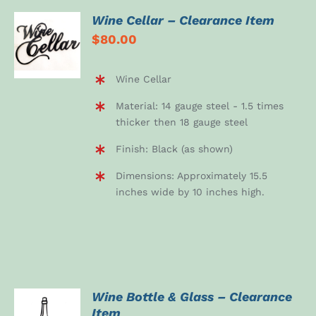
Wine Cellar – Clearance Item
ADD TO
$
80.00
CART
/
DETAILS
Wine Cellar
Material: 14 gauge steel - 1.5 times
thicker then 18 gauge steel
Finish: Black (as shown)
Dimensions: Approximately 15.5
inches wide by 10 inches high.
Wine Bottle & Glass – Clearance
Item