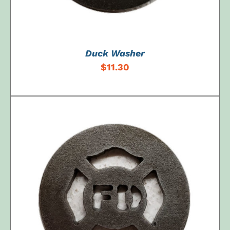
Duck Washer
$
11.30
ADD TO CART
/
DETAILS