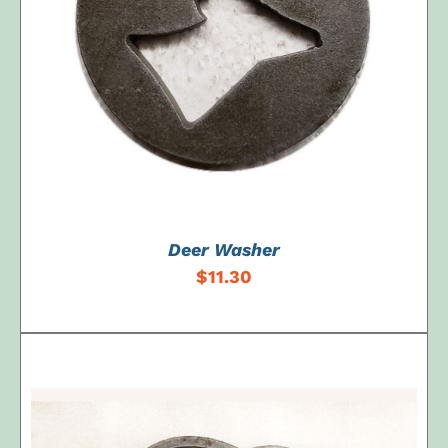
ADD TO CART
/
DETAILS
Deer Washer
$
11.30