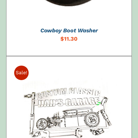
Cowboy Boot Washer
$
11.30
Sale!
ADD TO CART
/
DETAILS