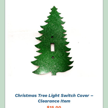
ADD TO CART
/
DETAILS
Christmas Tree Light Switch Cover –
Clearance Item
$
15.00