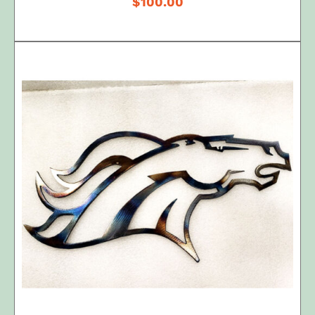
$
100.00
ADD TO CART
/
DETAILS