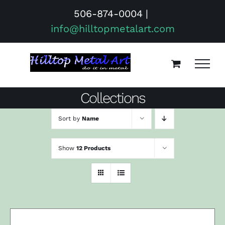
Skip
506-874-0004
|
to
info@hilltopmetalart.com
content
Collections
Sort by
Name
Show
12 Products