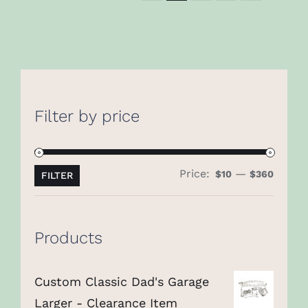
Filter by price
Price:
—
Min
Max
$10
$360
FILTER
price
price
Products
Custom Classic Dad's Garage
Larger - Clearance Item