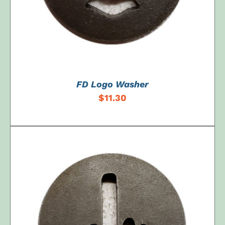
FD Logo Washer
$
11.30