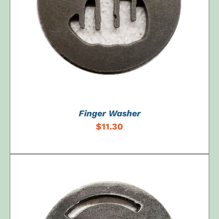
ADD TO CART
/
DETAILS
Finger Washer
$
11.30