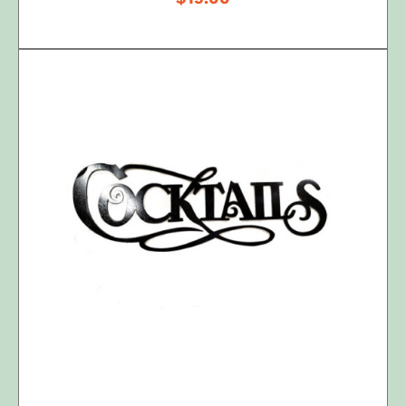
ADD TO CART
/
DETAILS