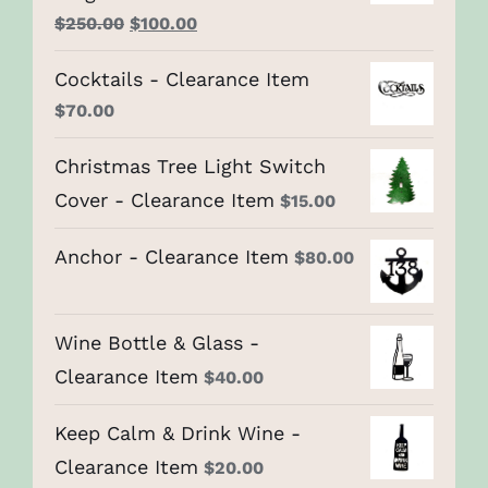
Original
Current
$
250.00
$
100.00
price
price
Cocktails - Clearance Item
was:
is:
$
70.00
$250.00.
$100.00.
Christmas Tree Light Switch
Cover - Clearance Item
$
15.00
Anchor - Clearance Item
$
80.00
Wine Bottle & Glass -
Clearance Item
$
40.00
Keep Calm & Drink Wine -
Clearance Item
$
20.00