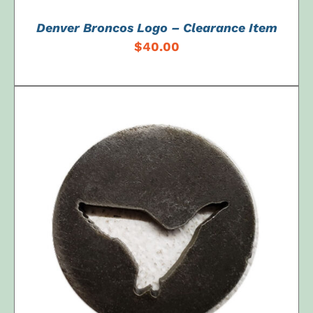
Denver Broncos Logo – Clearance Item
$
40.00
ADD TO CART
/
DETAILS