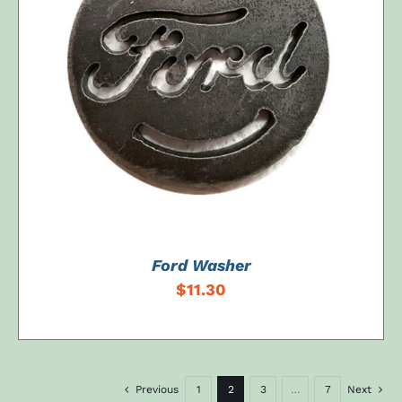
ADD TO CART
/
DETAILS
Ford Washer
$
11.30
Previous
1
2
3
…
7
Next