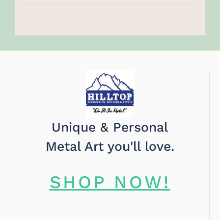
Unique & Personal
Metal Art you'll love.
SHOP NOW!