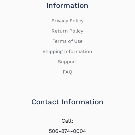
Information
Privacy Policy
Return Policy
Terms of Use
Shipping Information
Support
FAQ
Contact Information
Call:
506-874-0004