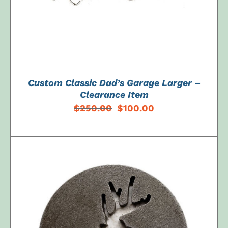
Custom Classic Dad’s Garage Larger –
Clearance Item
Original
Current
$
250.00
$
100.00
price
price
was:
is:
$250.00.
$100.00.