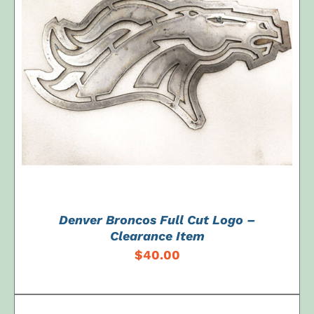
ADD TO CART
/
DETAILS
Denver Broncos Full Cut Logo –
Clearance Item
$
40.00