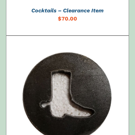
Cocktails – Clearance Item
$
70.00
ADD TO CART
/
DETAILS