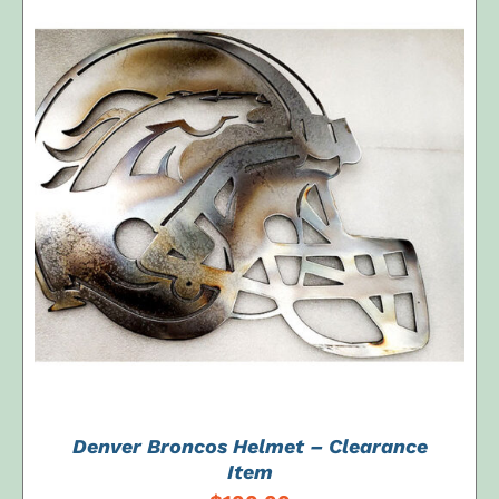
ADD TO CART
/
DETAILS
Denver Broncos Helmet – Clearance
Item