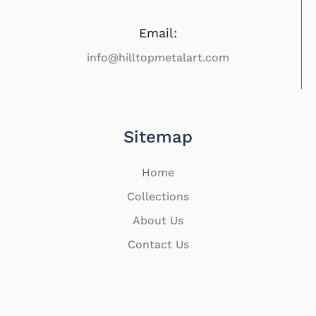
Email:
info@hilltopmetalart.com
Sitemap
Home
Collections
About Us
Contact Us